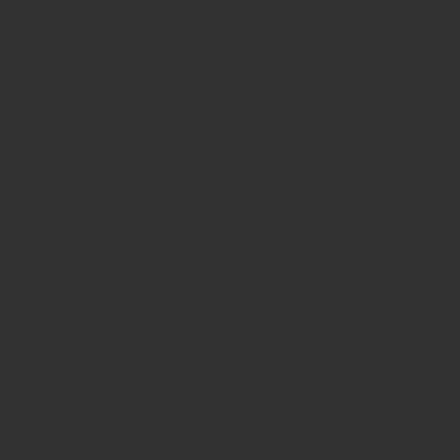
and colder, but they are suitable for
computer work or watching television
during the day.
View – it’s only natural that everyone
would prefer a home with a view over
one that looks directly at a neighbor’s
facade. As an additional benefit,
having a good view can not only
enhance the comfort of the home but
also its value.
When considering an older building,
make sure to check the electrical
panel. If it has old fuses, like the ones
in the picture below, it’s best to plan
for a complete replacement of the