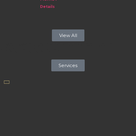
Details
View All
If you want to learn more about our
services, click here
Services
Social Media