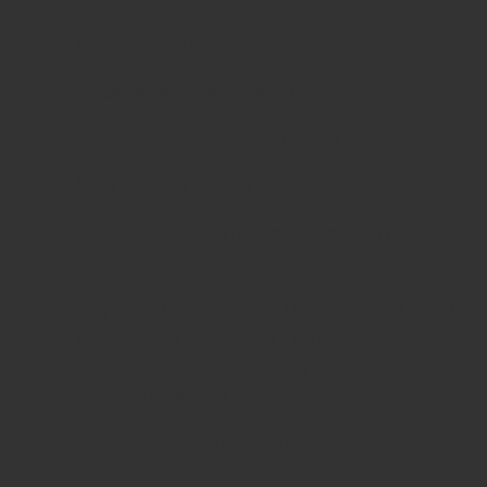
buildings, quality new constructions
do not carry this risk.
Good energy efficiency
Better-maintained common areas
Quality guarantee
The most common downsides of new
constructions include:
High prices – often due to
unnecessarily large common areas,
resulting from short-sighted design or
investor decisions.
Absurd interior layouts – over the
years, we have seen a lot of madness,