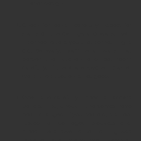
interior design.
Check for leaks – carefully inspect for
stains on the ceilings and walls. Even
if someone tells you that something is
old, be wary. Examine all walls that
border the kitchen and bathroom
carefully. If there are swollen plaster
walls, the situation is not good.
Open and carefully inspect all access
panels. First, check if the valves have
been changed. If you see old, stained,
rusted, or damaged brackets and
pipes, the answer is no, nothing was
replaced recently and most likely you