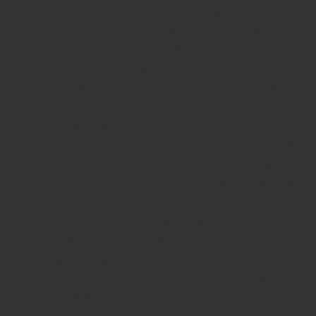
neighboring apartments, so it’s best to
investigate this issue thoroughly and
talk with the neighbors.
Carefully inspect the windows –
replacing them is a significant
expense and a major renovation.
Check whether they close tightly,
whether the mechanisms work
properly, and whether all the seals
around the double-glazed windows
are in place and with the correct
length. After that, you can test
whether the windows let air through
by using an aromatic stick. Simply
light the stick and hold it close to the
window frame – if the flame flickers,