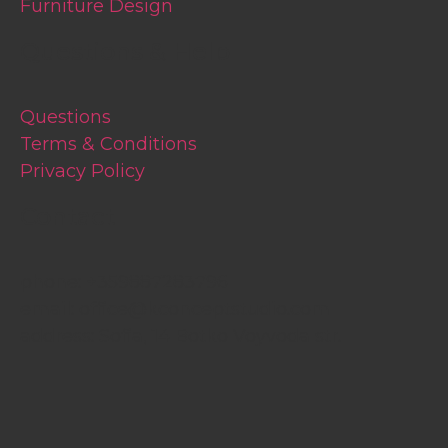
Furniture Design
Questions & Help
Questions
Terms & Conditions
Privacy Policy
Contact
phone:
+359887283796
email:
office@kconceptstudio.com
address: Sofia, 14 Botko Voyvoda str.