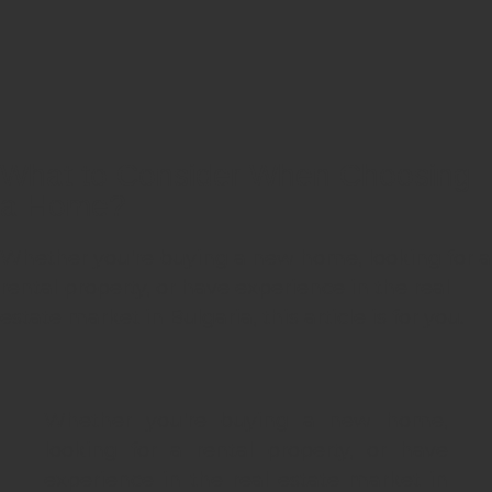
What to Consider When Choosing
a Home?
Whether you're buying a new home, looking for a
rental property, or have experience in the real
estate market in Bulgaria, this article is for you.
Whether you're buying a new home,
looking for a rental property, or have
experience in the real estate market in