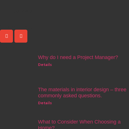
KConcept
Share Post
Related Posts
Why do I need a Project Manager?
Details
The materials in interior design – three
commonly asked questions.
Details
What to Consider When Choosing a
Home?