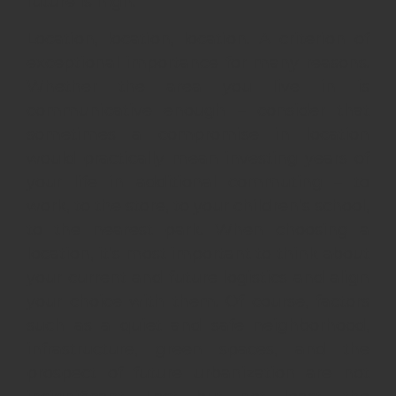
future is high.
Location, location, location. A criterion of
exceptional importance for many reasons.
Whether the area you live in is
communicative enough – consider that
sometimes a compromise in location
would practically mean investing years of
your life in additional commuting – to
work, to the store, to your children’s school,
to the nearest park. When choosing a
location, it’s most important to think about
your current and future logistics and align
your choice with them. Of course, factors
such as a quiet and safe neighborhood,
infrastructure, green spaces, and the
prospect of future urbanization are not