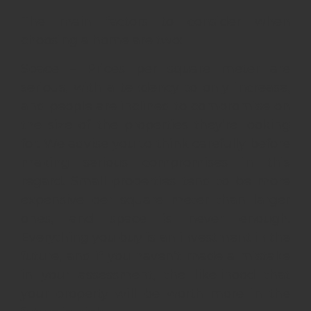
The main factors to consider when
choosing a home are two:
Space – Prices per square meter are
serious, with a tendency to only increase,
and people are inclined to compromise on
the size of the properties they’re looking
for. We advise you to think carefully before
making serious compromises in this
regard. Small properties tend to be more
expensive per square meter than larger
ones, and space is never enough.
Everything you buy is an investment in the
future, and if you haven’t made a mistake
in your assessment, the likelihood that
your property will be worth more in the