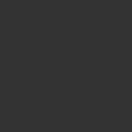
Take a look at the roof, or even have a
professional inspect it for you. We’ve
seen roofs that are only 5-6 years old
and yet in terrible condition. Yes, roofs
can be repaired, but it`s costly and is
a good idea to know what to expect
when making a decision to purchase
a property.
Familiarize yourself with the
property’s orientation and which
direction the windows face.
Southern exposure is the most
preferred. It provides maximum
natural light during the day. In the
summer, the sun is high, providing