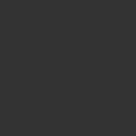
insignificant. Last but not least, the
location of your future property plays an
important role in its liquidity. The better
the location, the easier and under better
conditions you will be able to part with the
property if the necessity arises.
The next big question - what to choose,
old or new construction? The answer here
is not straightforward. Old construction
includes buildings constructed before 1991.
One of the main advantages of older
properties is that their property deed