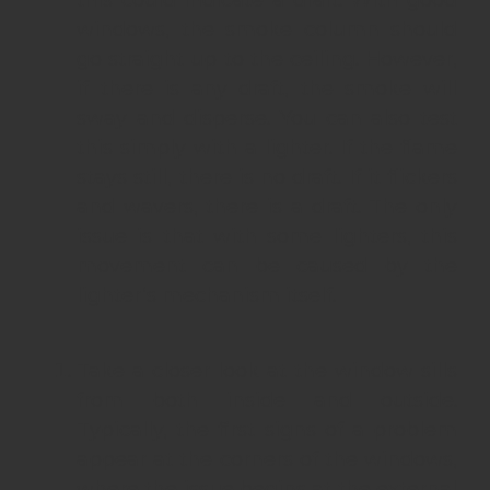
this could indicate a draft. With good
windows, the smoke column should
go straight up to the ceiling. However,
if there is any draft, the smoke will
sway and disperse. You can also test
this simply with a lighter. If the flame
stays still, there is no draft. If it flickers
and wavers, there is a draft. The only
issue is that with some lighters, this
movement can be caused by the
lighter’s mechanism itself.
Take a closer look at the window sills
from both inside and outside.
Typically, the first signs of a problem
appear at the corners of the windows,
where the issue begins at the external