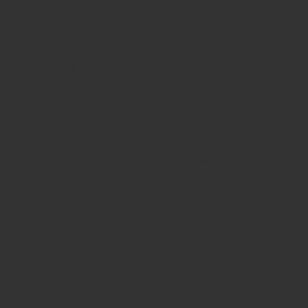
Bulgaria, this article is for you.
1
Buying a home is one of the most
important decisions that the average
young family can make. It's usually
associated with repaying a mortgage for
a period of 10, 20, or even 30 years. In
reality, this is a decision that you could
make in seconds, but it will have an
impact on your life in one way or
another over the next few decades.
That's why it's important to make such
decisions as informed as possible.