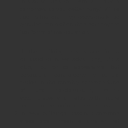
interested, one of them will buy it
tomorrow, so you better hurry.” While
such situations may occasionally be
genuine, more often than not they are
just forms of manipulation.
If the building has space for a
billboard or other advertising, it’s a
plus, not for its appearance, but
because it means a certain amount is
added to the monthly common fund
of the condominium, which
accumulates and helps with future
repairs to the roof or common areas.
In new buildings, spacious common
areas often mean a smaller net