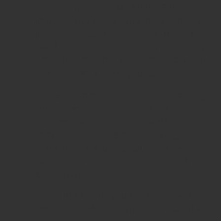
direct light without overheating the
room. In the winter, the lower position
of the sun allows light to penetrate
deep into the room, which not only
feels pleasant but also leads to lower
electricity and heating bills.
Eastern exposure offers more morning
light, quickly warming the room, while
the bedrooms remain cooler in the
second half of the day, making them
more suitable for restful sleep. Eastern
exposure is the second most preferred
orientation.
There are differing opinions regarding
west-facing apartments. It is true that