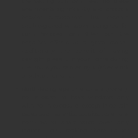
the setting sun can heat up these
apartments significantly and create a
heavier atmosphere, but modern
double-glazed windows designed for
such facades can filter out the
negative effects to a great extent.
Additionally, the benefit of having
daylight present in your home during
the hours you can enjoy it (after work
or school) remains.
North-facing apartments are typically
not allowed to have windows only
with north exposure, except in certain
cases such as artist studios. As a rule,
north-facing apartments offer only
indirect light, making them darker