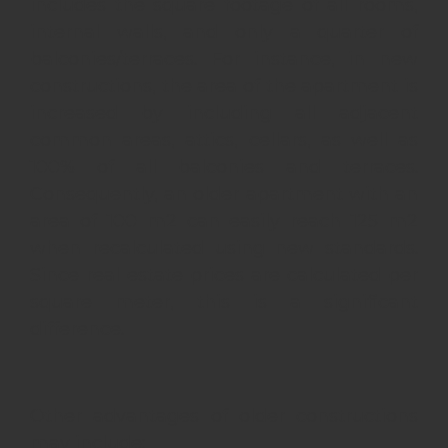
includes the square footage of all rooms,
internal walls, and only a quarter of
balconies/terraces. For instance, in new
constructions, the area of the apartment is
increased by including all adjacent
common areas, attics, cellars, as well as
100% of all balconies and terraces.
Consequently, an older apartment with an
area of 100 m2 can easily reach 125 m2
when recalculated using new standards.
Since real estate prices are calculated per
square meter, this is a significant
difference.
Other advantages of older constructions
may include: