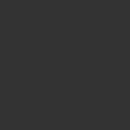
will have to do it. Look at the water
meters – what is their condition and
do they have seals?
Sometimes, even if you find all of the
above-mentioned negatives in a property,
it may still be worth purchasing due to its
excellent location, price, view, or layout.
However, it is essential to identify all
defects beforehand so you can plan for the
financial costs of addressing them, and
who knows, you may be able to use them
as additional arguments during price
negotiations.