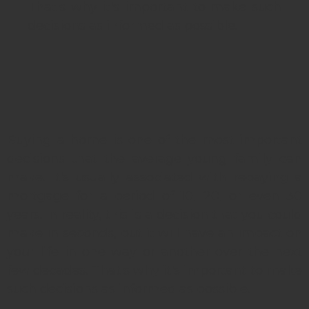
That's why it's important to make such
decisions as informed as possible.
Buying a home is one of the most important
decisions that the average young family can
make. It's usually associated with repaying a
mortgage for a period of 10, 20, or even 30
years. In reality, this is a decision that you could
make in seconds, but it will have an impact on
your life in one way or another over the next
few decades. That's why it's important to make
such decisions as informed as possible.