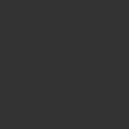
your neighbors’ finishing work.
Apartments are sold at different
paces, and their completion by their
owners happens at a completely
different schedules. Either way, these
works are inevitable – it’s best to keep
that in mind and plan in advance.
Before you fall in love with a property, the
first step is to go on property viewings.
However, there are several tricks to be
aware of:
Property viewings are often
conducted by brokers, and it’s
important to be wary of manipulative
tactics such as “Three other clients are