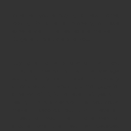
Whether you're buying a new home,
looking for a rental property, or have
experience in the real estate market in
Bulgaria, this article is for you.
Buying a home is one of the most
important decisions that the average
young family can make. It's usually
associated with repaying a mortgage for
a period of 10, 20, or even 30 years. In
reality, this is a decision that you could
make in seconds, but it will have an
impact on your life in one way or
another over the next few decades.