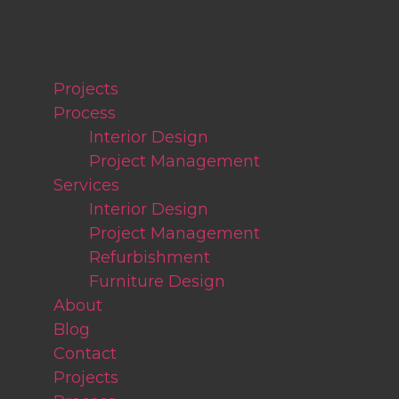
Projects
Process
Interior Design
Project Management
Services
Interior Design
Project Management
Refurbishment
Furniture Design
About
Blog
Contact
Projects