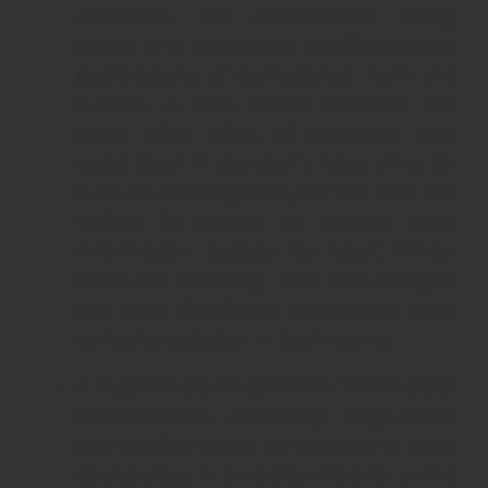
materials, we recommend being
aware and requesting certificates and
declarations of compliance from the
builder. A little online research will
show what class of materials was
used. Even if you don’t have time for
such an investigation, the fact that the
builder is willing to provide such
information speaks for itself. When
executed correctly, new technologies
can be a significant advantage, such
as hydro-isolation in bathrooms.
A sustainable investment. While older
constructions, especially large-panel
and prefabricated constructions, tend
to decrease in property value for some