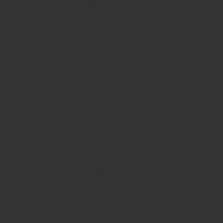
square footage for the property you’re
looking at. Make sure to ask about the
net floor area of the apartment to
know exactly what you’re buying.
For older buildings, don’t overlook the
appearance of the common areas. If
they look tragically neglected, it likely
means that no one is taking care of
them, and there is no cohesion
among the condominium owners,
with certain units refusing to pay for
common area expenses. When it
comes time for roof repairs, you’ll have
a serious problem.