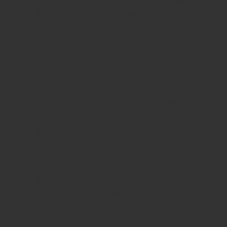
angle of the window sill, where
rainwater doesn’t drain well and is
absorbed into the wall.
Walk around the apartment with your
phone and charger and test the
outlets. You’d be surprised how often
seemingly flawless outlets don’t
actually work.
Interior geometry – if you come across
a home with a lot of bumps, curves, or
uneven walls, keep in mind that this
could limit your choices or / and
increase expenses when it comes to