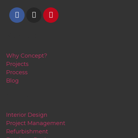
Kconcept
Why Concept?
Projects
Process
Blog
Serivces
Interior Design
Project Management
Refurbishment