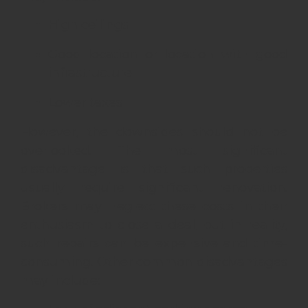
High ceilings
Good location or location with good
infrastructure
Lower taxes
However, the downsides should not be
overlooked. The most significant
disadvantage is that such properties
usually require significant renovation.
Brokers may neglect these costs in their
enthusiasm to close a deal, but in reality,
such repairs can be expensive and time-
consuming. Other common disadvantages
may include: