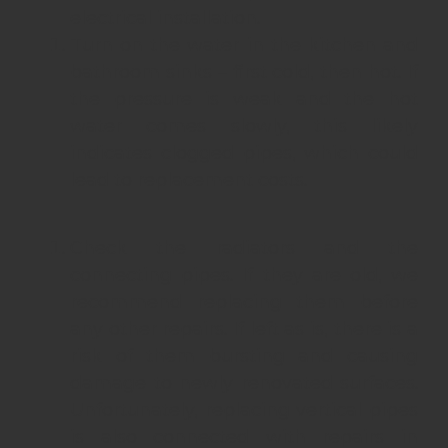
electrical installation.
Turn on the water in the kitchen and
bathroom sinks – first cold, then hot. If
the pressure is weak and the hot
water comes slowly, this likely
indicates clogged pipes, which could
lead to replacement costs.
Check the radiators and the
connecting pipes. If they are old, we
recommend replacing them before
any other repairs. If left as is, there is a
risk of them bursting and causing
damage to newly renovated surfaces.
Unfortunately, replacing vertical pipes
is also connected with repairs in