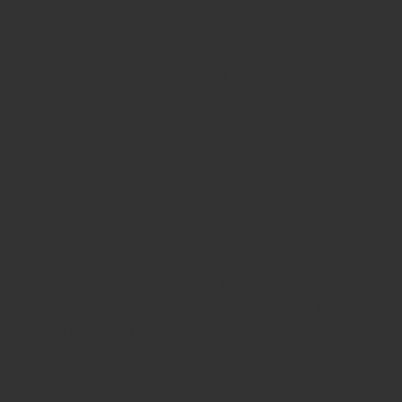
Lack of adjacent parking spaces
No elevator
Urgent need for roof repairs
Poor condition of common areas
(which may also affect future liquidity)
Low energy efficiency
Small windows
Regarding new constructions, the primary
theoretical advantages (we say theoretical
because some products on the market
have dismal quality) include:
New construction technologies and
high-quality materials. Regarding