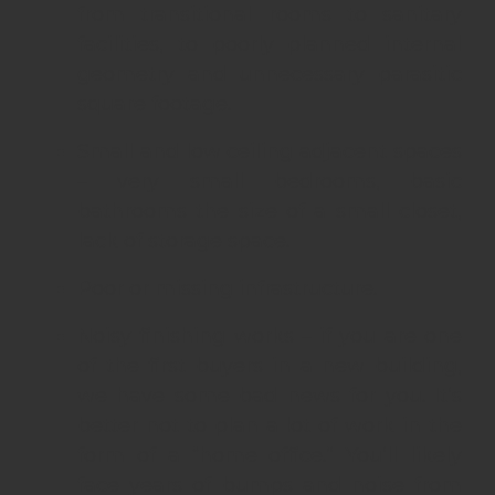
from transitional rooms to sanitary
facilities, to poorly planned internal
geometry and unnecessary parasitic
square footage.
Small and low ceiling adjacent spaces
– very small bedrooms, basic
bathrooms the size of a small closet,
lack of storage space.
Poor or missing infrastructure.
Noisy finishing works – if you are one
of the first buyers in a new building,
we have some bad news for you. It’s
better not to plan a lot of work in the
form of a “home office.” You’ll likely
face years of bumps and noise from