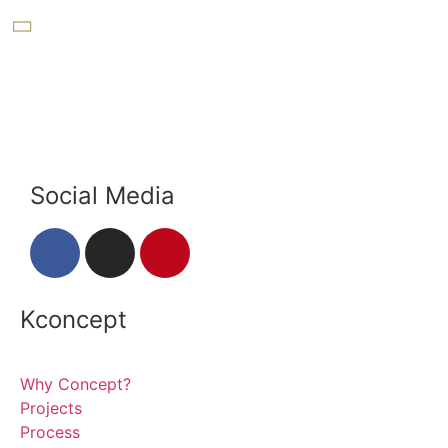
Social Media
Kconcept
Why Concept?
Projects
Process