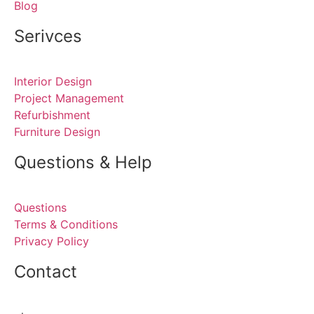
Blog
Serivces
Interior Design
Project Management
Refurbishment
Furniture Design
Questions & Help
Questions
Terms & Conditions
Privacy Policy
Contact