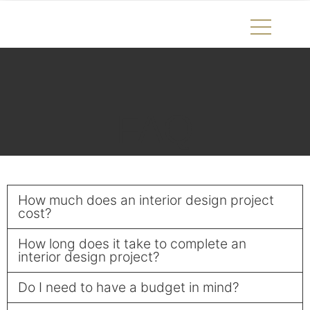
FAQ
How much does an interior design project
cost?
How long does it take to complete an
interior design project?
Do I need to have a budget in mind?