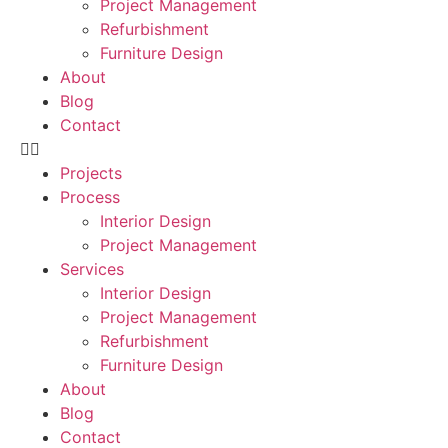
Project Management
Refurbishment
Furniture Design
About
Blog
Contact
Projects
Process
Interior Design
Project Management
Services
Interior Design
Project Management
Refurbishment
Furniture Design
About
Blog
Contact