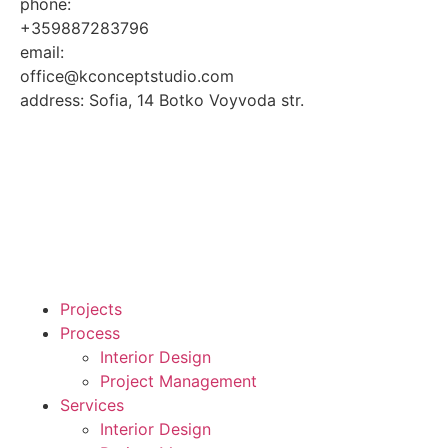
phone:
+359887283796
email:
office@kconceptstudio.com
address: Sofia, 14 Botko Voyvoda str.
Projects
Process
Interior Design
Project Management
Services
Interior Design