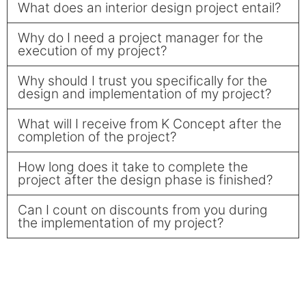
What does an interior design project entail?
Why do I need a project manager for the
execution of my project?
Why should I trust you specifically for the
design and implementation of my project?
What will I receive from K Concept after the
completion of the project?
How long does it take to complete the
project after the design phase is finished?
Can I count on discounts from you during
the implementation of my project?