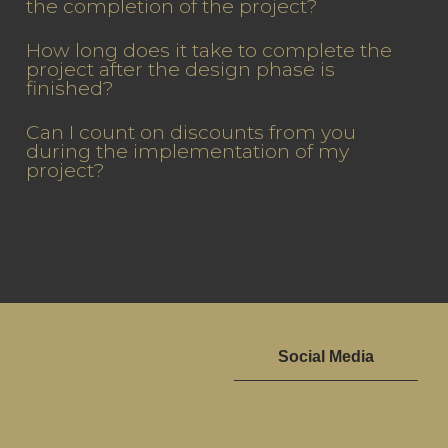
the completion of the project?
How long does it take to complete the
project after the design phase is
finished?
Can I count on discounts from you
during the implementation of my
project?
Social Media