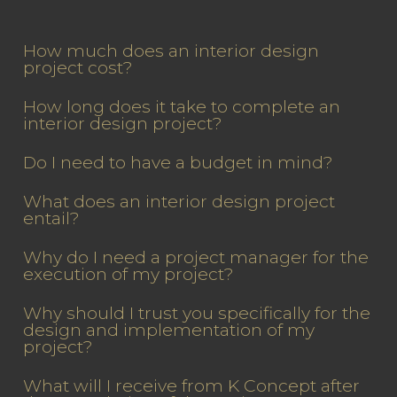
How much does an interior design
project cost?
How long does it take to complete an
interior design project?
Do I need to have a budget in mind?
What does an interior design project
entail?
Why do I need a project manager for the
execution of my project?
Why should I trust you specifically for the
design and implementation of my
project?
What will I receive from K Concept after