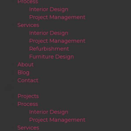
Process
Interior Design
Project Management
Services
Interior Design
Project Management
Refurbishment
Furniture Design
About
Blog
Contact
Projects
Process
Interior Design
Project Management
Services