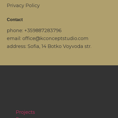
Privacy Policy
Contact
phone:
+359887283796
email:
office@kconceptstudio.com
address: Sofia, 14 Botko Voyvoda str.
Projects