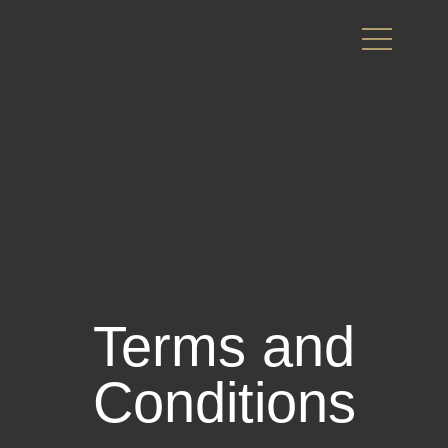
Terms and
Conditions