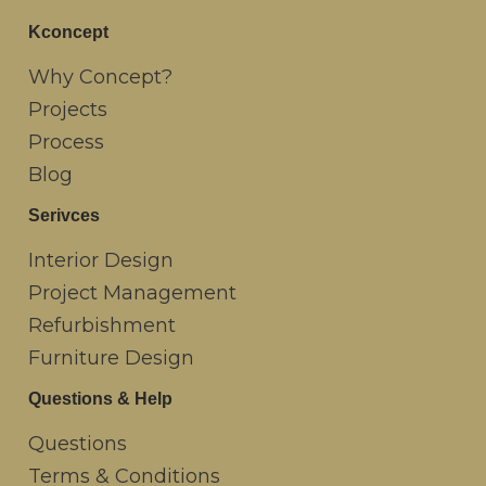
Kconcept
Why Concept?
Projects
Process
Blog
Serivces
Interior Design
Project Management
Refurbishment
Furniture Design
Questions & Help
Questions
Terms & Conditions